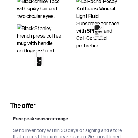
The offer
Free peak season storage
Send inventory within 30 days of signing and store
it at no cost through peak season. Get positioned