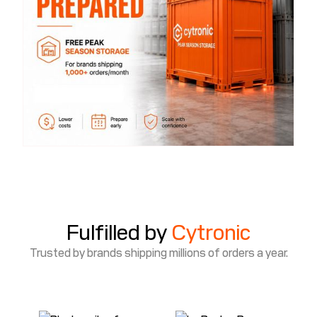
Fulfilled by
Cytronic
Trusted by brands shipping millions of orders a year.