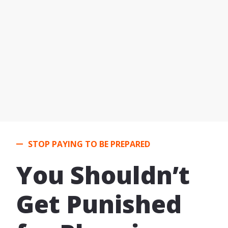
STOP PAYING TO BE PREPARED
You Shouldn’t
Get Punished