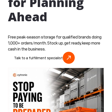
for Planning
Ahead
Free peak-season storage for qualified brands doing
1,000+ orders/month. Stock up, get ready, keep more
cash in the business.
Talk to a fulfillment specialist