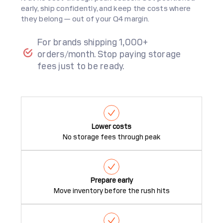
early, ship confidently, and keep the costs where
they belong — out of your Q4 margin.
For brands shipping 1,000+
orders/month. Stop paying storage
fees just to be ready.
Lower costs
No storage fees through peak
Prepare early
Move inventory before the rush hits