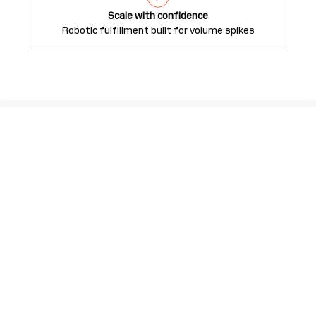
Scale with confidence
Robotic fulfillment built for volume spikes