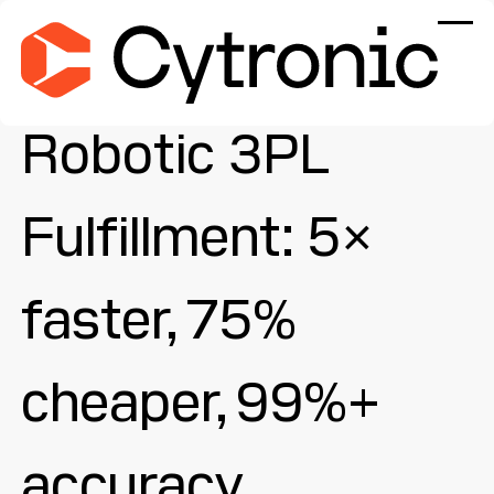
Robotic 3PL
Fulfillment: 5×
faster, 75%
cheaper, 99%+
accuracy