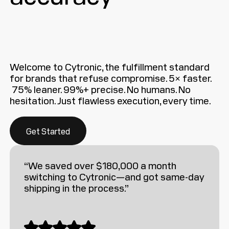
Welcome to Cytronic, the fulfillment standard
for brands that refuse compromise. 5× faster.
75% leaner. 99%+ precise. No humans. No
hesitation. Just flawless execution, every time.
Get Started
“We saved over $180,000 a month
switching to Cytronic—and got same-day
shipping in the process.”