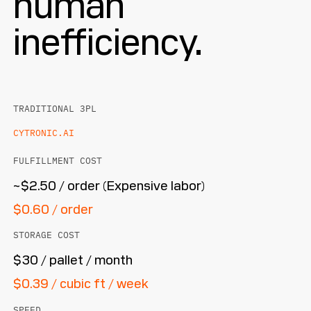
human
inefficiency.
TRADITIONAL 3PL
CYTRONIC.AI
FULFILLMENT COST
~$2.50 / order (Expensive labor)
$0.60 / order
STORAGE COST
$30 / pallet / month
$0.39 / cubic ft / week
SPEED