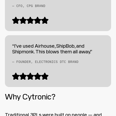
— CFO, CPG BRAND
“I’ve used Airhouse, ShipBob, and
Shipmonk. This blows them all away.”
— FOUNDER, ELECTRONICS DTC BRAND
Why Cytronic?
Traditional 3PLs were built on people — and