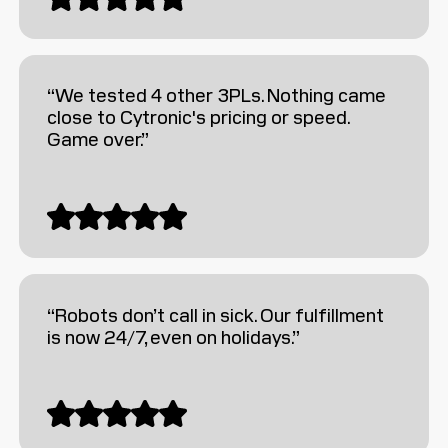
“We tested 4 other 3PLs. Nothing came
close to Cytronic's pricing or speed.
Game over.”
“Robots don’t call in sick. Our fulfillment
is now 24/7, even on holidays.”