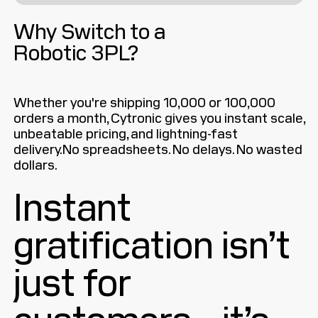
Why Switch to a
Robotic 3PL?
Whether you're shipping 10,000 or 100,000
orders a month, Cytronic gives you instant scale,
unbeatable pricing, and lightning-fast
delivery.No spreadsheets. No delays. No wasted
dollars.
Instant
gratification isn’t
just for
customers—it’s