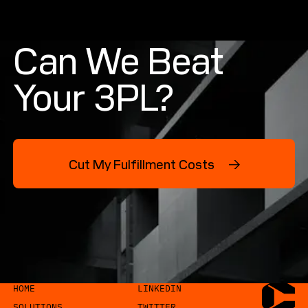
Can We Beat
Your 3PL?
Cut My Fulfillment Costs →
Cut My Fulfillment Costs →
COPYRIGHT CYTRONIC. ALL RIGHTS RESERVED.
HOME
Home
LINKEDIN
Linkedin
SOLUTIONS
TWITTER