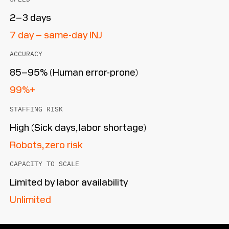
2–3 days
7 day – same-day INJ
ACCURACY
85–95% (Human error-prone)
99%+
STAFFING RISK
High (Sick days, labor shortage)
Robots, zero risk
CAPACITY TO SCALE
Limited by labor availability
Unlimited