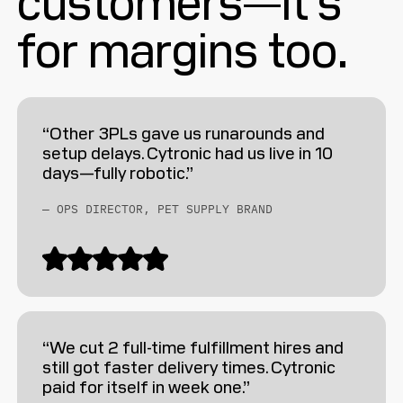
for margins too.
“Other 3PLs gave us runarounds and
setup delays. Cytronic had us live in 10
days—fully robotic.”
— OPS DIRECTOR, PET SUPPLY BRAND
“We cut 2 full-time fulfillment hires and
still got faster delivery times. Cytronic
paid for itself in week one.”