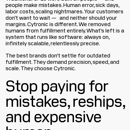
people make mistakes. Human error, sick days,
labor costs, scaling nightmares. Your customers
don’t want to wait — and neither should your
margins. Cytronic is different. We removed
humans from fulfillment entirely. What’s left is a
system that runs like software: always on,
infinitely scalable, relentlessly precise.
The best brands don’t settle for outdated
fulfillment. They demand precision, speed, and
scale. They choose Cytronic.
Stop paying for
mistakes, reships,
and expensive