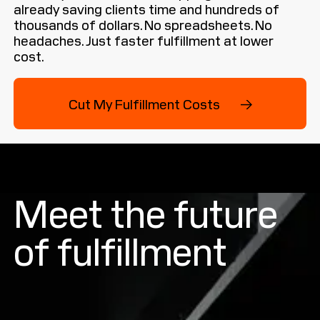
already saving clients time and hundreds of
thousands of dollars. No spreadsheets. No
headaches. Just faster fulfillment at lower
cost.
Cut My Fulfillment Costs →
Cut My Fulfillment Costs →
Meet the future
of fulfillment