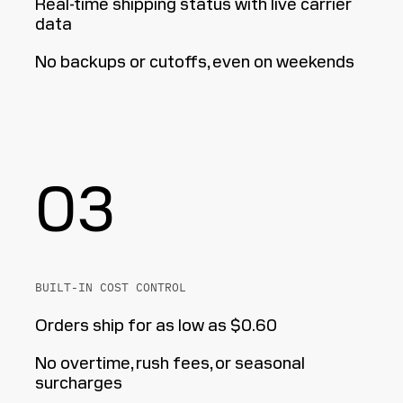
Real-time shipping status with live carrier
data
No backups or cutoffs, even on weekends
03
BUILT-IN COST CONTROL
Orders ship for as low as $0.60
No overtime, rush fees, or seasonal
surcharges