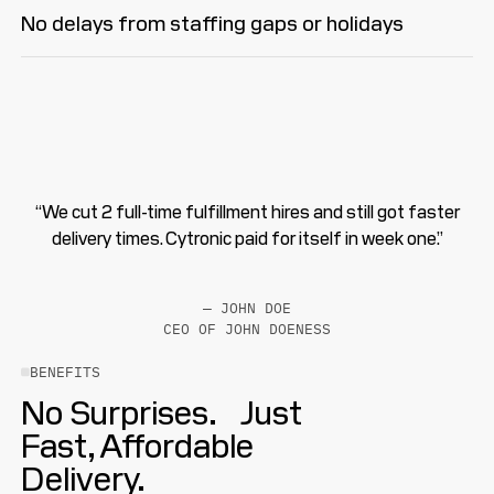
No delays from staffing gaps or holidays
“We cut 2 full-time fulfillment hires and still got faster
delivery times. Cytronic paid for itself in week one.”
— JOHN DOE
CEO OF JOHN DOENESS
BENEFITS
No Surprises. Just
Fast, Affordable
Delivery.