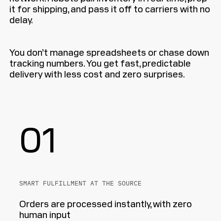
it for shipping, and pass it off to carriers with no
delay.
You don’t manage spreadsheets or chase down
tracking numbers. You get fast, predictable
delivery with less cost and zero surprises.
01
SMART FULFILLMENT AT THE SOURCE
Orders are processed instantly, with zero
human input