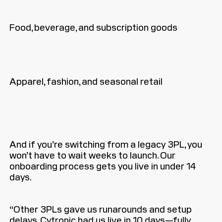
Food, beverage, and subscription goods
Apparel, fashion, and seasonal retail
And if you’re switching from a legacy 3PL, you
won’t have to wait weeks to launch. Our
onboarding process gets you live in under 14
days.
“Other 3PLs gave us runarounds and setup
delays. Cytronic had us live in 10 days—fully