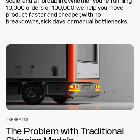
scale, and affordability. Whether you’re fulfilling
10,000 orders or 100,000, we help you move
product faster and cheaper, with no
breakdowns, sick days, or manual bottlenecks.
BENEFITS
The Problem with Traditional
Shipping Models