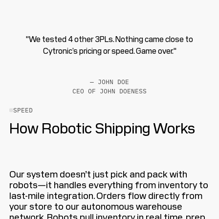
"We tested 4 other 3PLs. Nothing came close to
Cytronic’s pricing or speed. Game over."
— JOHN DOE
CEO OF JOHN DOENESS
SPEED
How Robotic Shipping Works
Our system doesn’t just pick and pack with
robots—it handles everything from inventory to
last-mile integration. Orders flow directly from
your store to our autonomous warehouse
network. Robots pull inventory in real time, prep