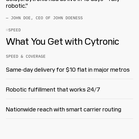
robotic.”
— JOHN DOE, CEO OF JOHN DOENESS
SPEED
What You Get with Cytronic
SPEED & COVERAGE
Same-day delivery for $10 flat in major metros
Robotic fulfillment that works 24/7
Nationwide reach with smart carrier routing