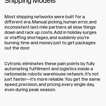
Most shipping networks were built for a
different era. Manual picking, human error, and
inconsistent last-mile partners all slow things
down and rack up costs. Add in holiday surges
or staffing shortages, and suddenly you’re
burning time and money just to get packages
out the door.
Cytronic eliminates these pain points by fully
automating fulfillment and logistics inside a
nationwide robotic warehouse network. It’s not
just faster—it’s more reliable. You get the same
speed, precision, and pricing every single day,
even during peak season.