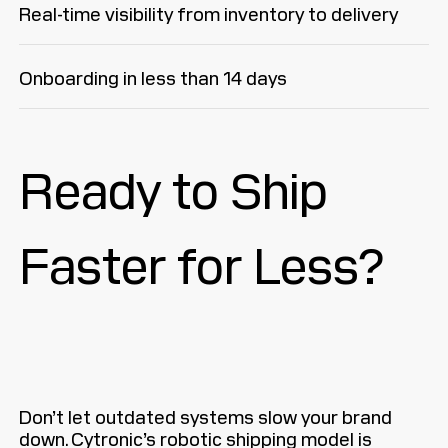
Real-time visibility from inventory to delivery
Onboarding in less than 14 days
Ready to Ship
Faster for Less?
Don’t let outdated systems slow your brand
down. Cytronic’s robotic shipping model is