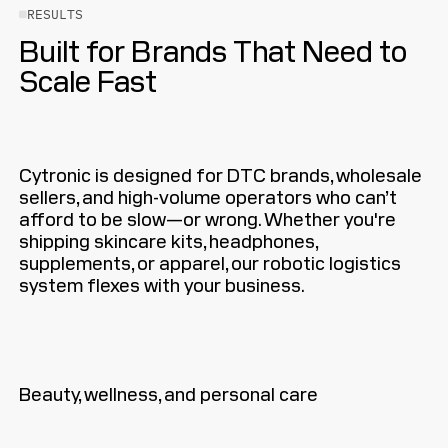
RESULTS
Built for Brands That Need to
Scale Fast
Cytronic is designed for DTC brands, wholesale
sellers, and high-volume operators who can’t
afford to be slow—or wrong. Whether you're
shipping skincare kits, headphones,
supplements, or apparel, our robotic logistics
system flexes with your business.
Beauty, wellness, and personal care