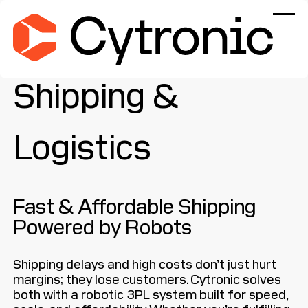
Shipping &
Logistics
Fast & Affordable Shipping
Powered by Robots
Shipping delays and high costs don’t just hurt
margins; they lose customers. Cytronic solves
both with a robotic 3PL system built for speed,