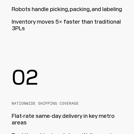
Robots handle picking, packing, and labeling
Inventory moves 5× faster than traditional
3PLs
02
NATIONWIDE SHIPPING COVERAGE
Flat-rate same-day delivery in key metro
areas