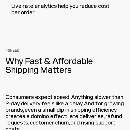
Live rate analytics help you reduce cost
per order
SPEED
Why Fast & Affordable
Shipping Matters
Consumers expect speed. Anything slower than
2-day delivery feels like a delay. And for growing
brands, even a small dip in shipping efficiency
creates a domino effect: late deliveries, refund
requests, customer churn, and rising support
costs.