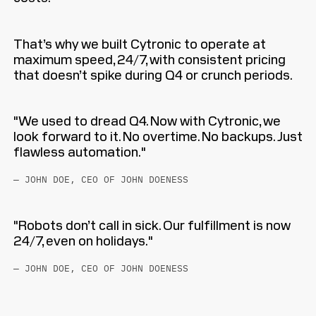
That’s why we built Cytronic to operate at
maximum speed, 24/7, with consistent pricing
that doesn’t spike during Q4 or crunch periods.
"We used to dread Q4. Now with Cytronic, we
look forward to it. No overtime. No backups. Just
flawless automation."
— JOHN DOE, CEO OF JOHN DOENESS
"Robots don’t call in sick. Our fulfillment is now
24/7, even on holidays."
— JOHN DOE, CEO OF JOHN DOENESS