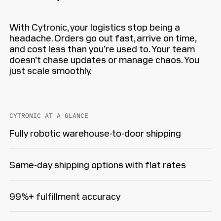
With Cytronic, your logistics stop being a
headache. Orders go out fast, arrive on time,
and cost less than you’re used to. Your team
doesn’t chase updates or manage chaos. You
just scale smoothly.
CYTRONIC AT A GLANCE
Fully robotic warehouse-to-door shipping
Same-day shipping options with flat rates
99%+ fulfillment accuracy