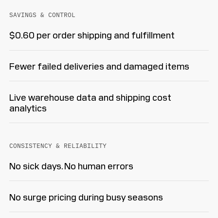
SAVINGS & CONTROL
$0.60 per order shipping and fulfillment
Fewer failed deliveries and damaged items
Live warehouse data and shipping cost
analytics
CONSISTENCY & RELIABILITY
No sick days. No human errors
No surge pricing during busy seasons